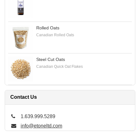
Rolled Oats
Canadian Rolled Oats
Steel Cut Oats
Canadian Quick Oat Flakes
Contact Us
1.639.999.5289
info@etoneltd.com