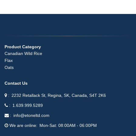
Product Category
Canadian Wild Rice
Flax
Oats
Contact Us
2232 Retallack St, Regina, SK, Canada, S4T 2K6
1.639.999.5289
info@etoneltd.com
We are online
Mon-Sat: 08:00AM - 06:00PM