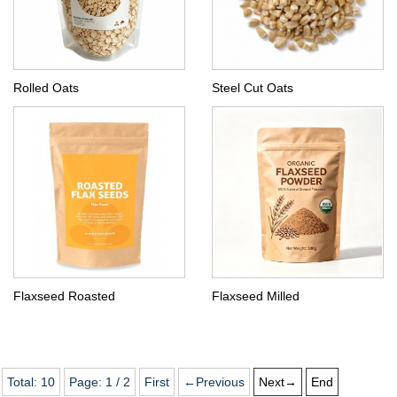
Rolled Oats
Steel Cut Oats
Flaxseed Roasted
Flaxseed Milled
Total:
10
Page:
1
/
2
First
←Previous
Next→
End