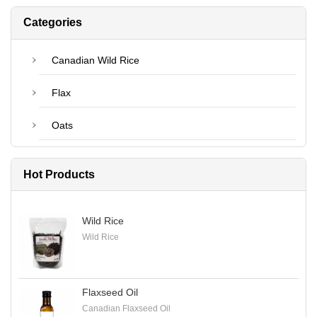
Categories
Canadian Wild Rice
Flax
Oats
Hot Products
Wild Rice
Wild Rice
Flaxseed Oil
Canadian Flaxseed Oil