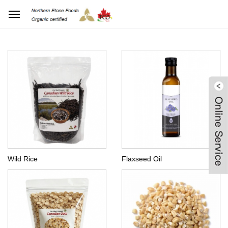
Home
Products Center
Wild Rice
Flaxseed Oil