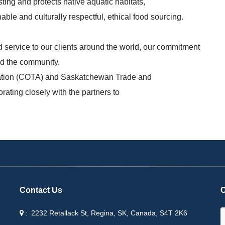
ting and protects native aquatic habitats,
able and culturally respectful, ethical food sourcing.
 service to our clients around the world, our commitment
and the community.
ation (COTA) and Saskatchewan Trade and
rating closely with the partners to
Contact Us
C
2232 Retallack St, Regina, SK, Canada, S4T 2K6