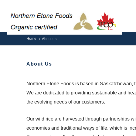
Home
About us
About Us
Northern Etone Foods is based in Saskatchewan, t
We are dedicated to providing sustainable and heal
the
evolving needs of our customers.
Our wild rice are harvested through partnerships w
economies and traditional ways of life, which is in