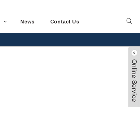
News
Contact Us