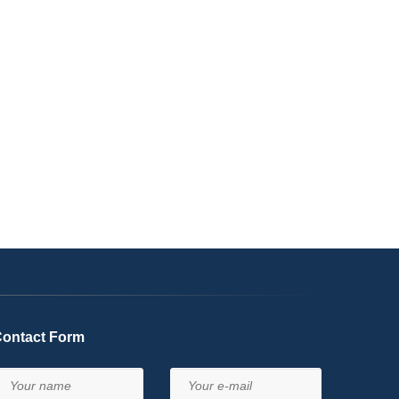
ontact Form