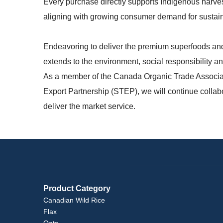
Every purchase directly supports Indigenous harves
aligning with growing consumer demand for
sustain
Endeavoring to deliver the premium superfoods and
extends to the environment, social responsibility 
As a member of the Canada Organic Trade Associ
Export Partnership (STEP), we will continue collabo
deliver the market service.
Product Category
Canadian Wild Rice
Flax
Oats