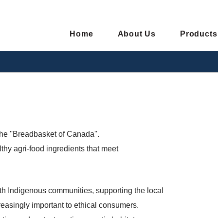
Home
About Us
Products
he ''Breadbasket of Canada''.
thy agri-food ingredients that meet
ith Indigenous communities, supporting the local
creasingly important to ethical consumers.