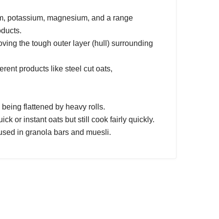
cium, potassium, magnesium, and a range
oducts.
oving the tough outer layer (hull) surrounding
rent products like steel cut oats,
being flattened by heavy rolls.
ck or instant oats but still cook fairly quickly.
 used in granola bars and muesli.