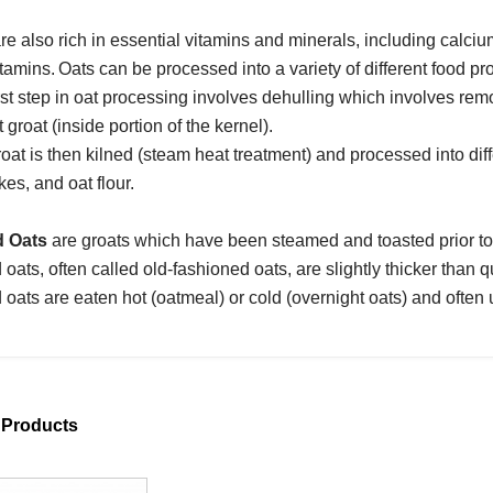
re also rich in essential vitamins and minerals, including cal
itamins.
Oats can be processed into a variety of different food pr
rst step in oat processing involves dehulling which involves rem
t groat (inside portion of the kernel).
oat is then kilned (steam heat treatment) and processed into diffe
kes, and oat flour.
d Oats
are groats which have been steamed and toasted prior to 
 oats, often called old-fashioned oats, are slightly thicker than qui
 oats are eaten hot (oatmeal) or cold (overnight oats) and often
 Products