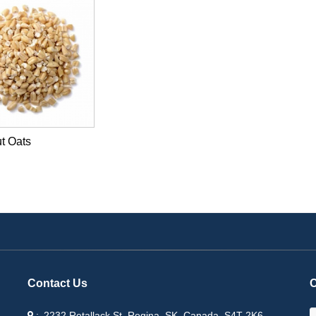
t Oats
Contact Us
C
2232 Retallack St, Regina, SK, Canada, S4T 2K6