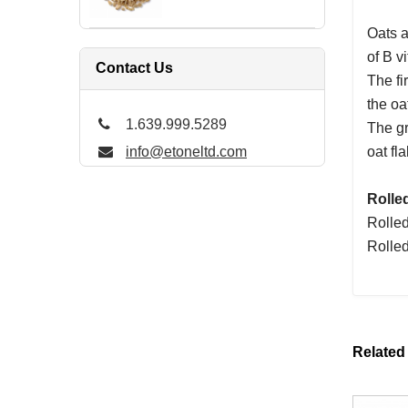
Oats a
of B v
Contact Us
The fi
the oa
1.639.999.5289
The gr
info@etoneltd.com
oat fla
Rolle
Rolled
Rolled
Related