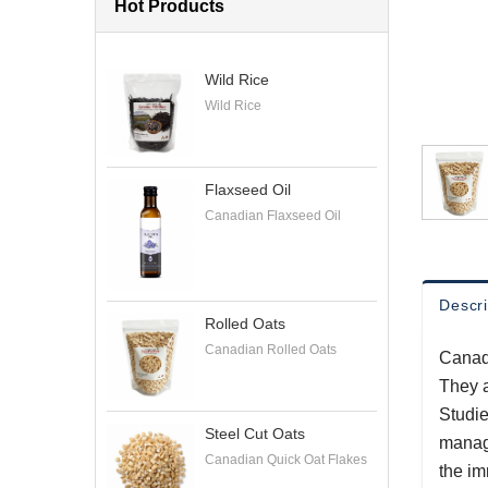
Hot Products
Wild Rice
Wild Rice
Flaxseed Oil
Canadian Flaxseed Oil
Descri
Rolled Oats
Canadian Rolled Oats
Canadi
They a
Studie
Steel Cut Oats
manage
Canadian Quick Oat Flakes
the i