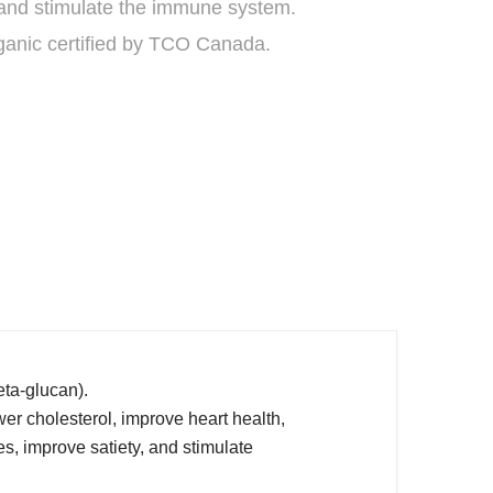
 and stimulate the immune system.
ganic certified by TCO Canada.
beta-glucan).
er cholesterol, improve heart health,
es, improve satiety, and stimulate