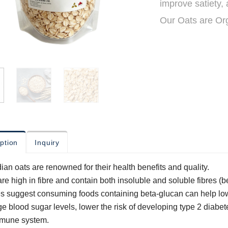
improve satiety,
Our Oats are Or
ption
Inquiry
an oats are renowned for their health benefits and quality.
re high in fibre and contain both insoluble and soluble fibres (
s suggest consuming foods containing beta-glucan can help low
 blood sugar levels, lower the risk of developing type 2 diabet
mmune system.