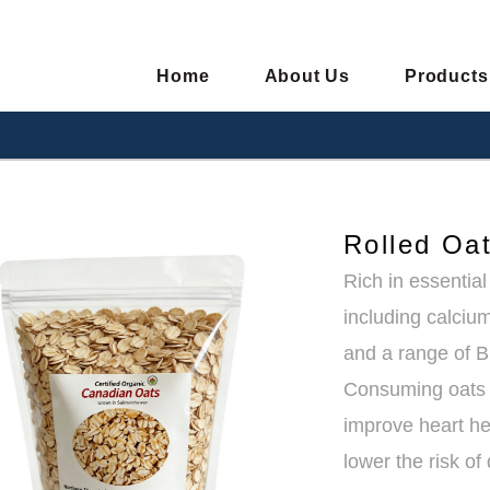
Home
About Us
Products
Rolled Oa
Rich in essentia
including calci
and a range of B
Consuming oats 
improve heart he
lower the risk o