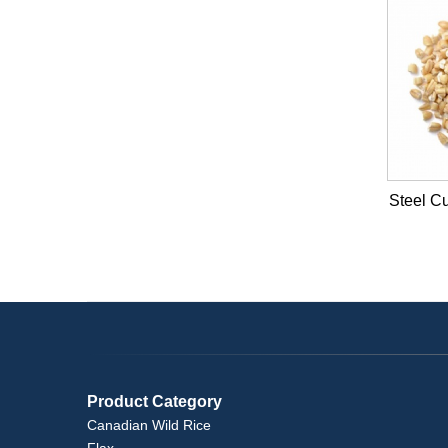
Steel Cu
Product Category
Canadian Wild Rice