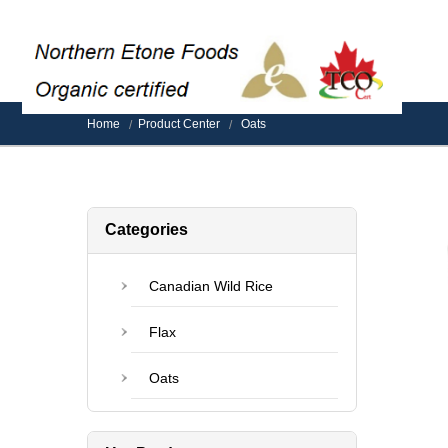
Home
Product Center
Oats
Categories
Canadian Wild Rice
Flax
Oats