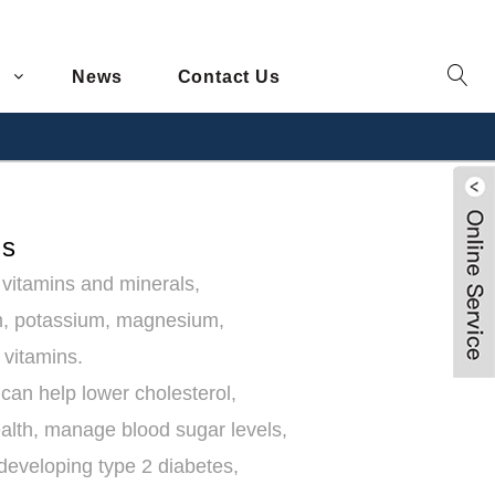
News
Contact Us
ts
l vitamins and minerals,
um, potassium, magnesium,
 vitamins.
can help lower cholesterol,
alth, manage blood sugar levels,
f developing type 2 diabetes,