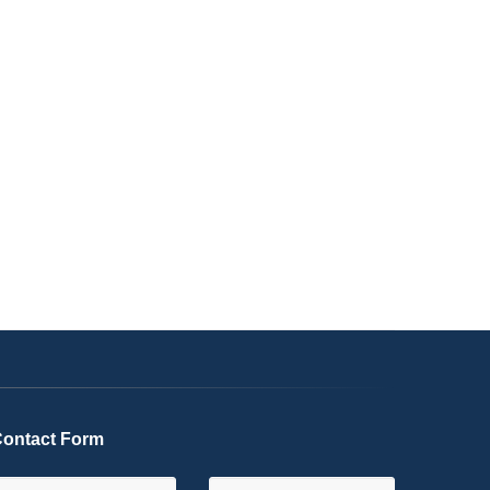
ontact Form